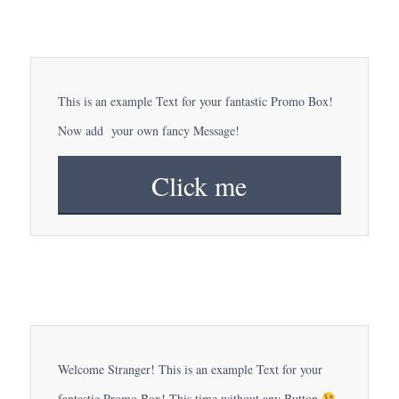
This is an example Text for your fantastic Promo Box!
Now add your own fancy Message!
Click me
Welcome Stranger! This is an example Text for your
fantastic Promo Box! This time without any Button