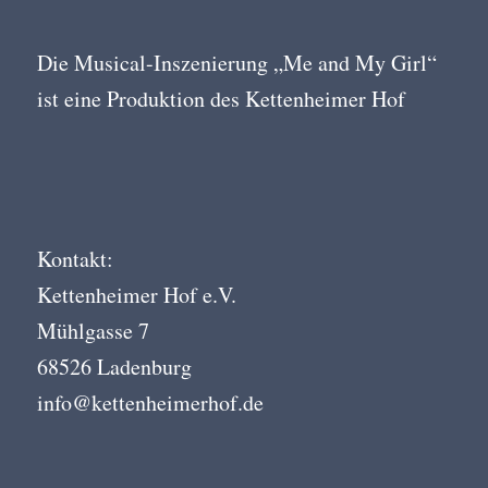
Die Musical-Inszenierung „Me and My Girl“
ist eine Produktion des Kettenheimer Hof
Kontakt:
Kettenheimer Hof e.V.
Mühlgasse 7
68526 Ladenburg
info@kettenheimerhof.de