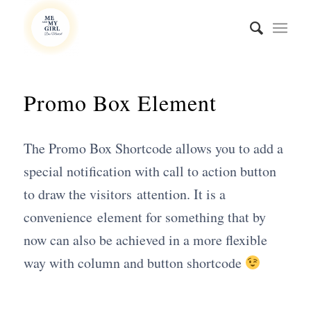
Promo Box Element
The Promo Box Shortcode allows you to add a
special notification with call to action button
to draw the visitors attention. It is a
convenience element for something that by
now can also be achieved in a more flexible
way with column and button shortcode