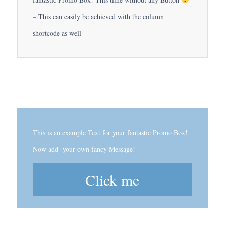
– This can easily be achieved with the column
shortcode as well
This is an example Text for your fantastic Promo Box!
Now add your own fancy Message!
Click me