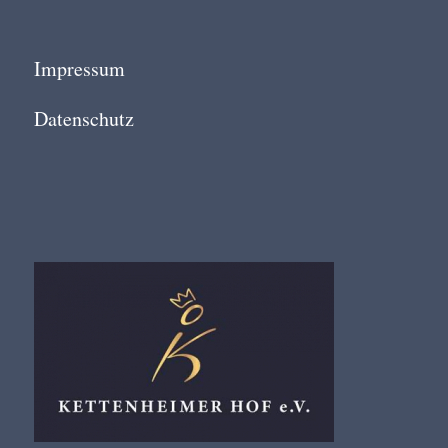
Impressum
Datenschutz