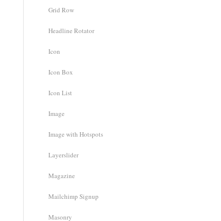
Grid Row
Headline Rotator
Icon
Icon Box
Icon List
Image
Image with Hotspots
Layerslider
Magazine
Mailchimp Signup
Masonry