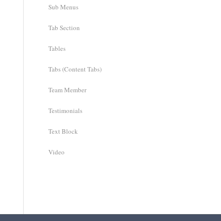
Sub Menus
Tab Section
Tables
Tabs (Content Tabs)
Team Member
Testimonials
Text Block
Video