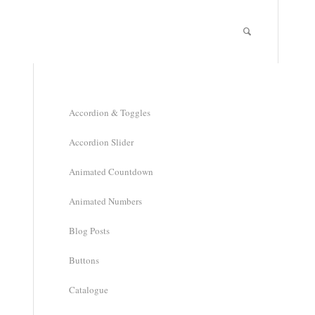
Accordion & Toggles
Accordion Slider
Animated Countdown
Animated Numbers
Blog Posts
Buttons
Catalogue