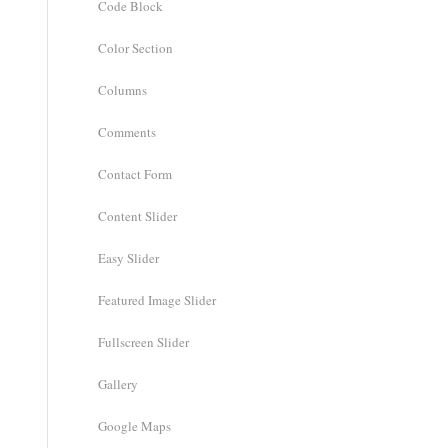
Code Block
Color Section
Columns
Comments
Contact Form
Content Slider
Easy Slider
Featured Image Slider
Fullscreen Slider
Gallery
Google Maps