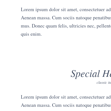
Lorem ipsum dolor sit amet, consectetuer ad
Aenean massa. Cum sociis natoque penatibus 
mus. Donec quam felis, ultricies nec, pellen
quis enim.
Special H
classic i
Lorem ipsum dolor sit amet, consectetuer ad
Aenean massa. Cum sociis natoque penatibus 