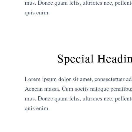
mus. Donec quam felis, ultricies nec, pellen
quis enim.
Special Headi
Lorem ipsum dolor sit amet, consectetuer ad
Aenean massa. Cum sociis natoque penatibus 
mus. Donec quam felis, ultricies nec, pellen
quis enim.