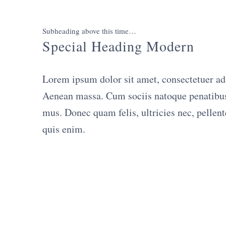
Subheading above this time…
Special Heading Modern
Lorem ipsum dolor sit amet, consectetuer ad
Aenean massa. Cum sociis natoque penatibus 
mus. Donec quam felis, ultricies nec, pellen
quis enim.