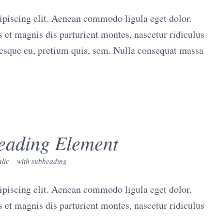
ipiscing elit. Aenean commodo ligula eget dolor.
et magnis dis parturient montes, nascetur ridiculus
tesque eu, pretium quis, sem. Nulla consequat massa
eading Element
talic – with subheading
ipiscing elit. Aenean commodo ligula eget dolor.
et magnis dis parturient montes, nascetur ridiculus