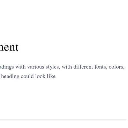
ment
ings with various styles, with different fonts, colors,
 heading could look like