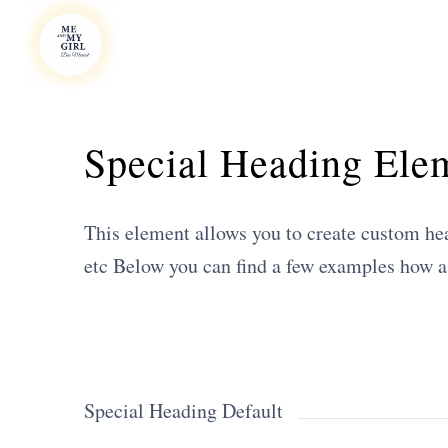
Special Heading Ele
This element allows you to create custom head
etc Below you can find a few examples how a
Special Heading Default