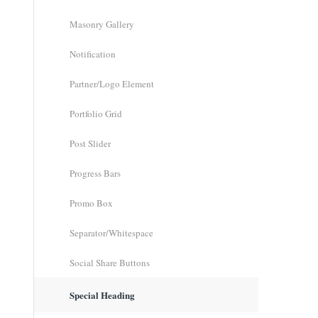
Masonry Gallery
Notification
Partner/Logo Element
Portfolio Grid
Post Slider
Progress Bars
Promo Box
Separator/Whitespace
Social Share Buttons
Special Heading