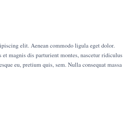
ipiscing elit. Aenean commodo ligula eget dolor.
et magnis dis parturient montes, nascetur ridiculus
tesque eu, pretium quis, sem. Nulla consequat massa