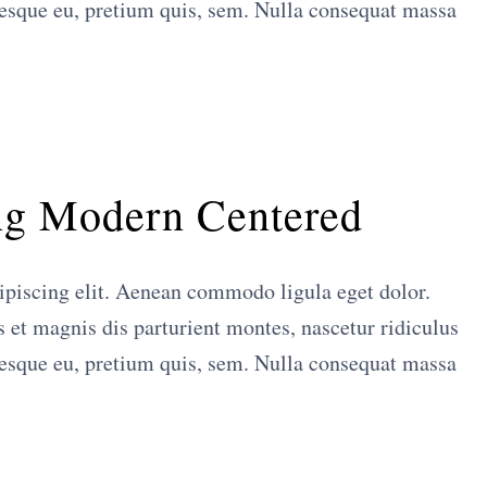
tesque eu, pretium quis, sem. Nulla consequat massa
ng Modern Centered
ipiscing elit. Aenean commodo ligula eget dolor.
et magnis dis parturient montes, nascetur ridiculus
tesque eu, pretium quis, sem. Nulla consequat massa