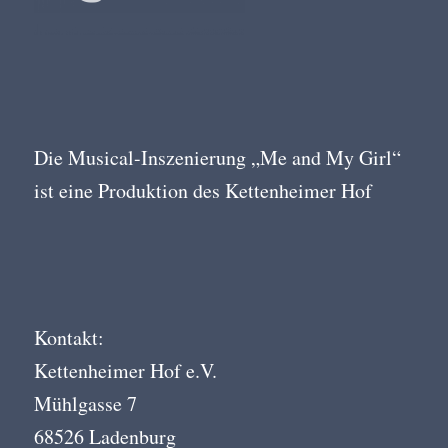
Die Musical-Inszenierung „Me and My Girl“
ist eine Produktion des Kettenheimer Hof
Kontakt:
Kettenheimer Hof e.V.
Mühlgasse 7
68526 Ladenburg