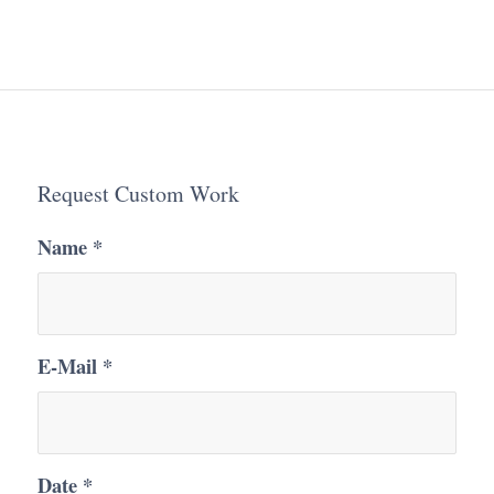
Request Custom Work
Name
*
E-Mail
*
Date
*