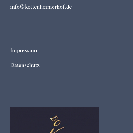
info@kettenheimerhof.de
Impressum
Datenschutz