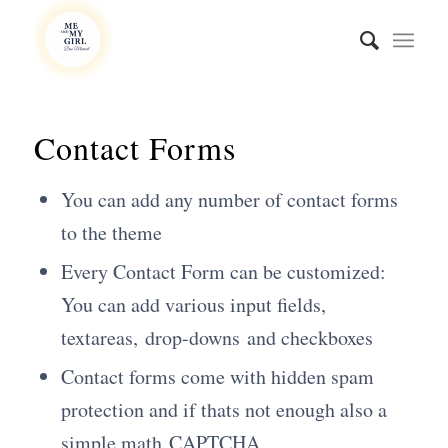
Contact Forms
You can add any number of contact forms
to the theme
Every Contact Form can be customized:
You can add various input fields,
textareas, drop-downs and checkboxes
Contact forms come with hidden spam
protection and if thats not enough also a
simple math
CAPTCHA