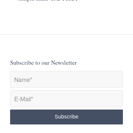
Subscribe to our Newsletter