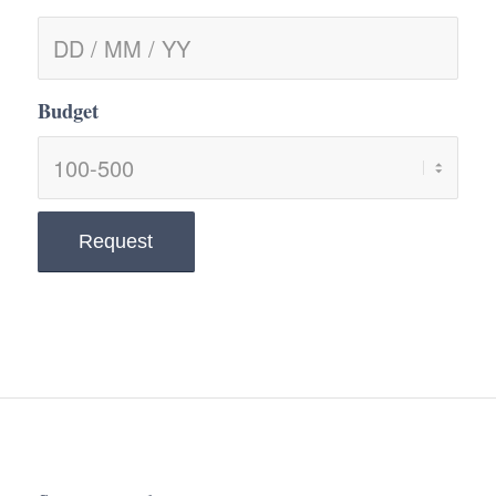
Budget