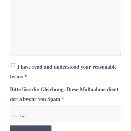
I have read and understood your reasonable
terms
*
Bitte löse die Gleichung. Diese Maßnahme dient
der Abwehr von Spam
*
2 + 0 = ?