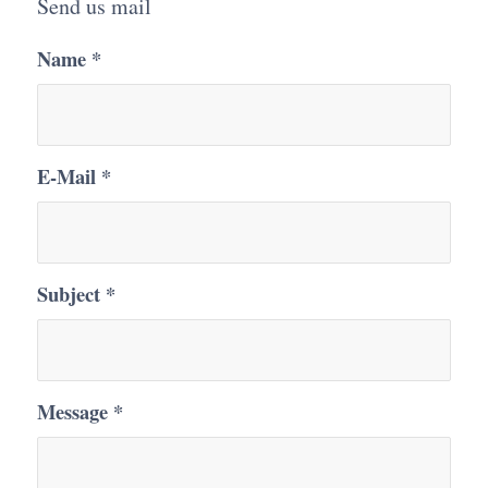
Send us mail
Name
*
E-Mail
*
Subject
*
Message
*