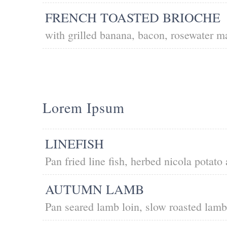
FRENCH TOASTED BRIOCHE
with grilled banana, bacon, rosewater 
Lorem Ipsum
LINEFISH
Pan fried line fish, herbed nicola potato
AUTUMN LAMB
Pan seared lamb loin, slow roasted lam