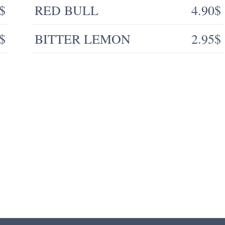
$
RED BULL
4.90$
$
BITTER LEMON
2.95$