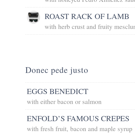
ROAST RACK OF LAMB
with herb crust and fruity mesclu
Donec pede justo
EGGS BENEDICT
with either bacon or salmon
ENFOLD’S FAMOUS CREPES
with fresh fruit, bacon and maple syrup