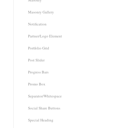
Masonry
Masonry Gallery
Notification
Partner/Logo Element
Portfolio Grid
Post Slider
Progress Bars
Promo Box
Separator/Whitespace
Social Share Buttons
Special Heading