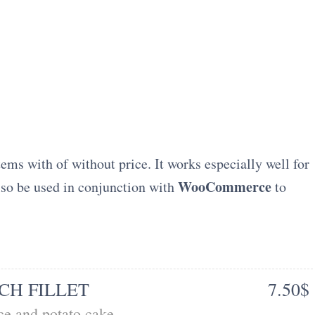
tems with of without price. It works especially well for
WooCommerce
also be used in conjunction with
to
CH FILLET
7.50$
e and potato cake