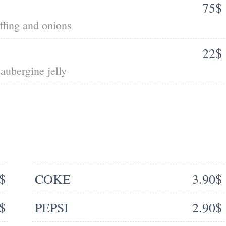
75$
ffing and onions
22$
aubergine jelly
$
COKE
3.90$
$
PEPSI
2.90$