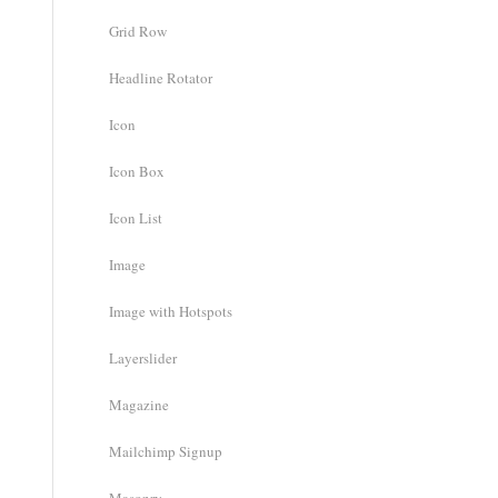
Grid Row
Headline Rotator
Icon
Icon Box
Icon List
Image
Image with Hotspots
Layerslider
Magazine
Mailchimp Signup