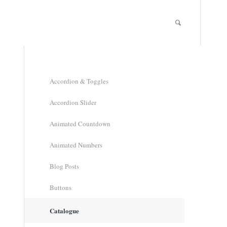
Accordion & Toggles
Accordion Slider
Animated Countdown
Animated Numbers
Blog Posts
Buttons
Catalogue