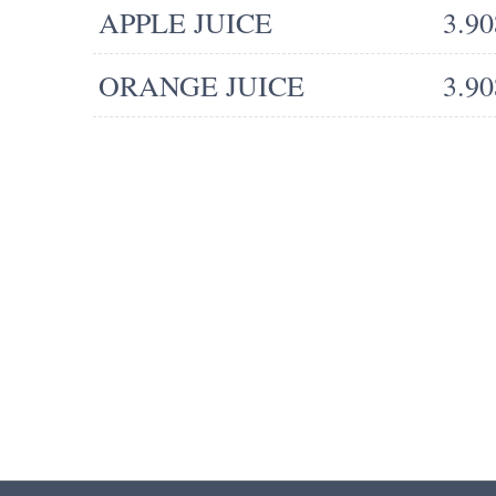
APPLE JUICE
3.90
ORANGE JUICE
3.90