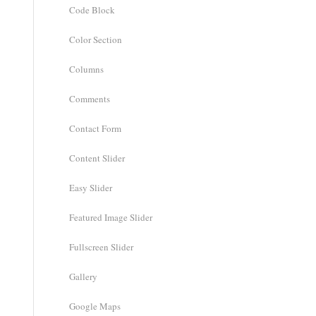
Code Block
Color Section
Columns
Comments
Contact Form
Content Slider
Easy Slider
Featured Image Slider
Fullscreen Slider
Gallery
Google Maps