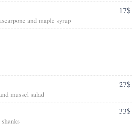
17$
mascarpone and maple syrup
27$
 and mussel salad
33$
b shanks