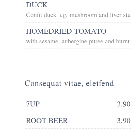
DUCK
Confit duck leg, mushroom and liver stu
HOMEDRIED TOMATO
with sesame, aubergine puree and burnt 
Consequat vitae, eleifend
7UP
3.90
ROOT BEER
3.90