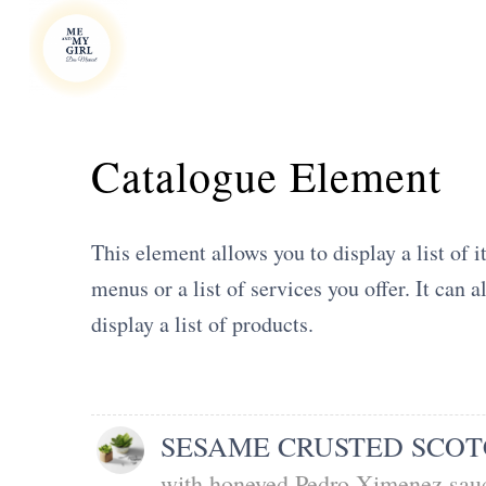
Catalogue Element
This element allows you to display a list of i
menus or a list of services you offer. It can 
display a list of products.
SESAME CRUSTED SCOT
with honeyed Pedro Ximenez sauc