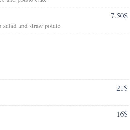
7.50$
n salad and straw potato
21$
16$