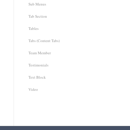
Sub Menus
Tab Section
Tables
Tabs (Content Tabs)
Team Member
Testimonials
Text Block
Video