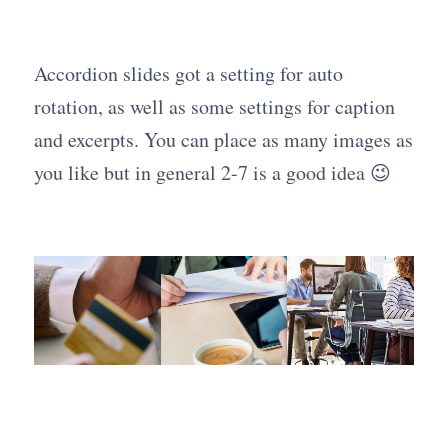
Accordion slides got a setting for auto
rotation, as well as some settings for caption
and excerpts. You can place as many images as
you like but in general 2-7 is a good idea 😉