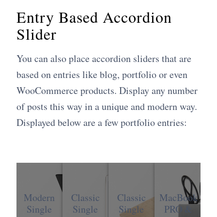
Entry Based Accordion
Slider
You can also place accordion sliders that are
based on entries like blog, portfolio or even
WooCommerce products. Display any number
of posts this way in a unique and modern way.
Displayed below are a few portfolio entries:
Modern
Classic
Classic
MacBook
Single
Single
Single
PRO &