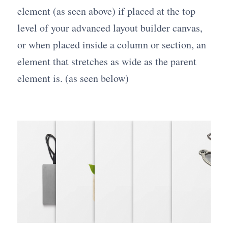
element (as seen above) if placed at the top
level of your advanced layout builder canvas,
or when placed inside a column or section, an
element that stretches as wide as the parent
element is. (as seen below)