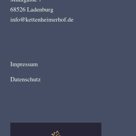
68526 Ladenburg
info@kettenheimerhof.de
Impressum
Datenschutz