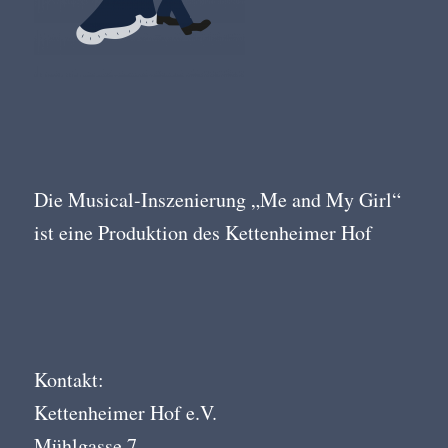
Die Musical-Inszenierung „Me and My Girl“
ist eine Produktion des Kettenheimer Hof
Kontakt:
Kettenheimer Hof e.V.
Mühlgasse 7