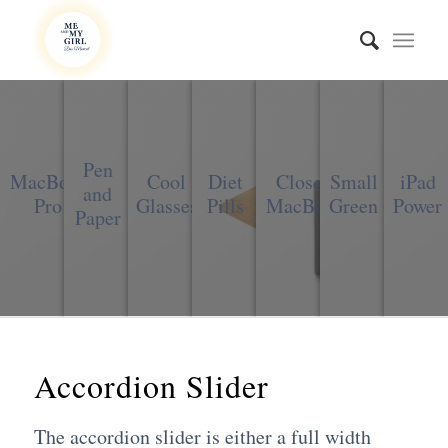
Pen
MacBook
Cool
Diet
Closed
Small
iPad
and
Pro
Glasses
Pills
MacBook
Green
Power
Paper
Accordion Slider
The accordion slider is either a full width