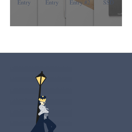
Entry
Entry
Entry #2
SSD