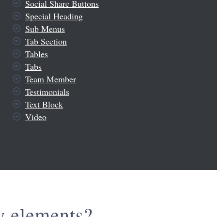
Social Share Buttons
Special Heading
Sub Menus
Tab Section
Tables
Tabs
Team Member
Testimonials
Text Block
Video
w elements?