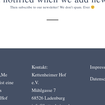
Then subscribe to our newsletter! We don’t spam. Ever
Kontakt:
Impres
 „Me
Kettenheimer Hof
Datensc
ist eine
e.V.
s
Mühlgasse 7
 Hof
68526 Ladenburg