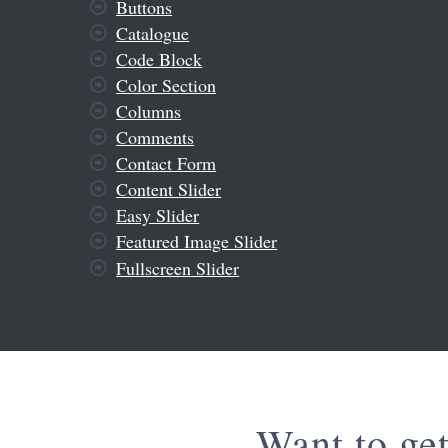
Buttons
Catalogue
Code Block
Color Section
Columns
Comments
Contact Form
Content Slider
Easy Slider
Featured Image Slider
Fullscreen Slider
Want to ge