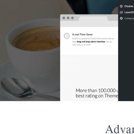
Advan