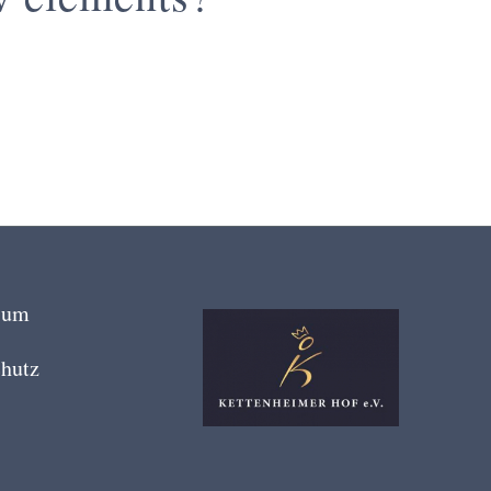
sum
hutz