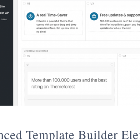
ced Template Builder El