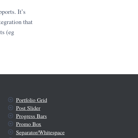
ports. It’s
tegration that
ts (eg
Portfolio Grid
Post Slider
Progress Bars
Promo Box
Separator/Whitespace