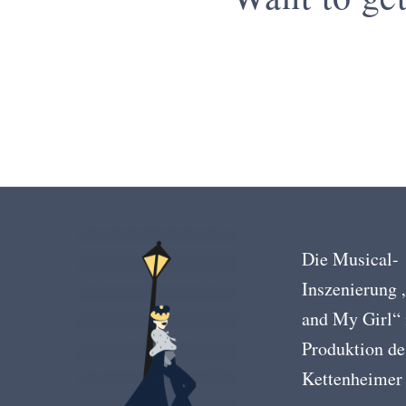
Die Musical-
Inszenierung
and My Girl“ 
Produktion de
Kettenheimer