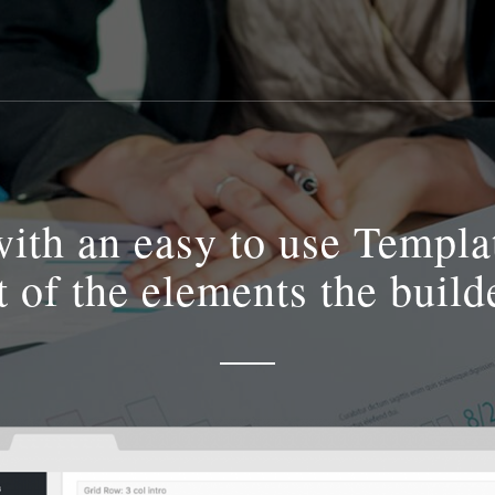
th an easy to use Template
st of the elements the build