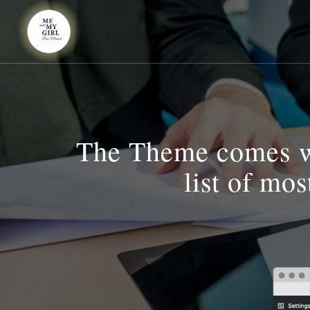
The Theme comes wi
list of mo