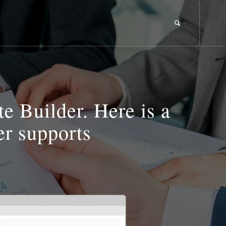
 Builder. Here is a
er supports