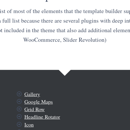
list of most of the elements that the template builder sup
a full list because there are several plugins with deep in
ot included in the theme that also add additional elemen
WooCommerce, Slider Revolution)
Gallery
Google Maps
Grid Row
Headline Rotator
Icon