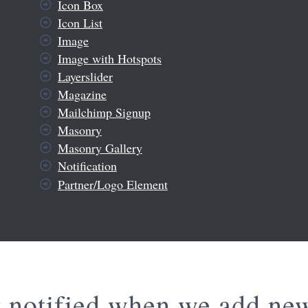
Icon Box
Icon List
Image
Image with Hotspots
Layerslider
Magazine
Mailchimp Signup
Masonry
Masonry Gallery
Notification
Partner/Logo Element
t notified when we add ne