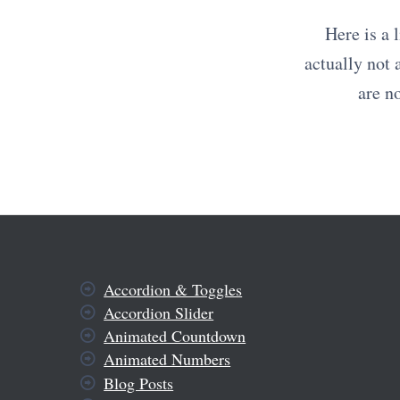
Here is a 
actually not 
are n
Accordion & Toggles
Accordion Slider
Animated Countdown
Animated Numbers
Blog Posts