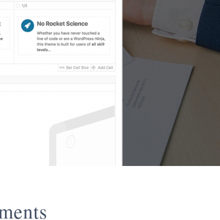
ements