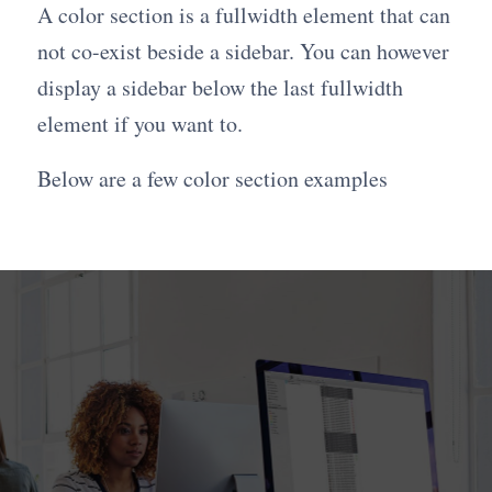
A color section is a fullwidth element that can
not co-exist beside a sidebar. You can however
display a sidebar below the last fullwidth
element if you want to.
Below are a few color section examples