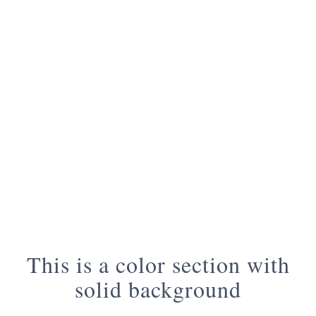
This is a color section with
solid background