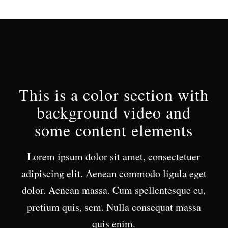
This is a color section with
background video and
some content elements
Lorem ipsum dolor sit amet, consectetuer
adipiscing elit. Aenean commodo ligula eget
dolor. Aenean massa. Cum spellentesque eu,
pretium quis, sem. Nulla consequat massa
quis enim.