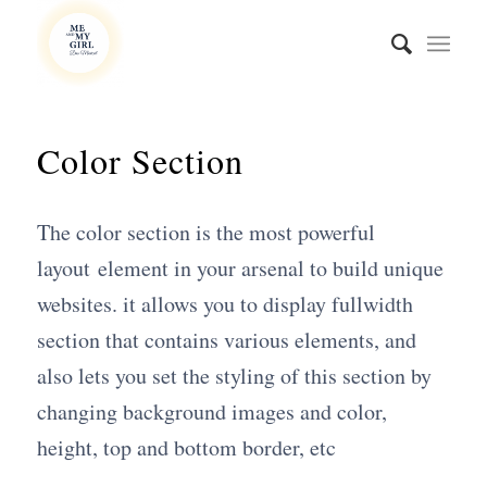
Color Section
The color section is the most powerful
layout element in your arsenal to build unique
websites. it allows you to display fullwidth
section that contains various elements, and
also lets you set the styling of this section by
changing background images and color,
height, top and bottom border, etc