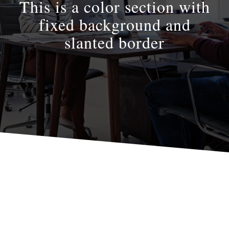
This is a color section with
fixed background and
slanted border