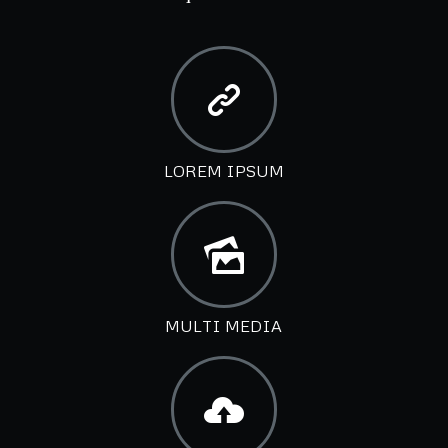
LOREM IPSUM
MULTI MEDIA