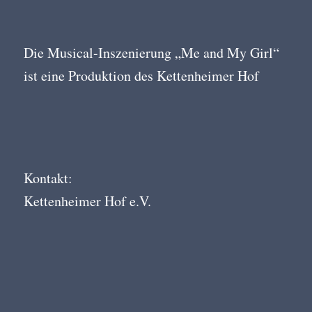
Die Musical-Inszenierung „Me and My Girl“
ist eine Produktion des Kettenheimer Hof
Kontakt:
Kettenheimer Hof e.V.
Mühlgasse 7
68526 Ladenburg
info@kettenheimerhof.de