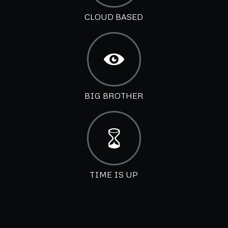
CLOUD BASED
BIG BROTHER
TIME IS UP