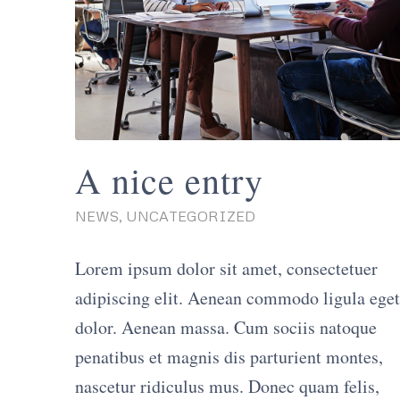
A nice entry
NEWS
,
UNCATEGORIZED
Lorem ipsum dolor sit amet, consectetuer
adipiscing elit. Aenean commodo ligula eget
dolor. Aenean massa. Cum sociis natoque
penatibus et magnis dis parturient montes,
nascetur ridiculus mus. Donec quam felis,