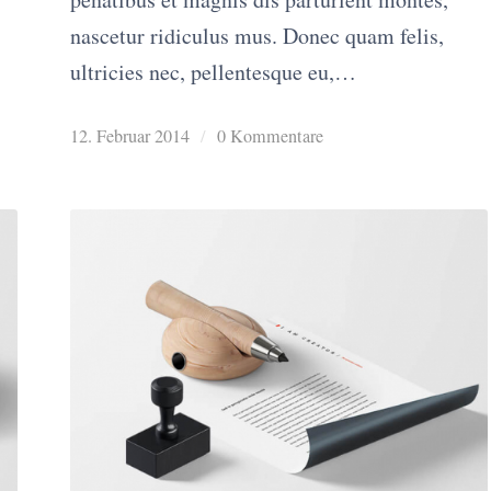
nascetur ridiculus mus. Donec quam felis,
ultricies nec, pellentesque eu,…
12. Februar 2014
/
0 Kommentare