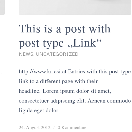
This is a post with
post type „Link“
NEWS
,
UNCATEGORIZED
os/41629603
http://www.kriesi.at Entries with this post type
link to a different page with their
headline. Lorem ipsum dolor sit amet,
consectetuer adipiscing elit. Aenean commodo
ligula eget dolor.
24. August 2012
/
0 Kommentare