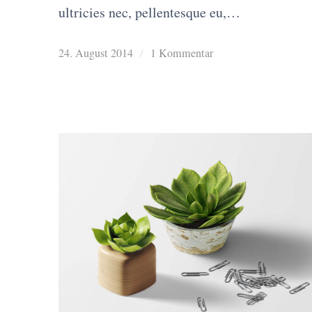
ultricies nec, pellentesque eu,…
24. August 2014
/
1 Kommentar