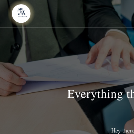
Everything th
Hey there