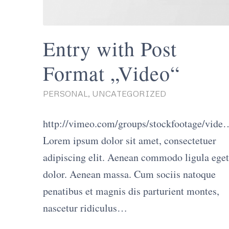
Entry with Post
Format „Video“
PERSONAL
,
UNCATEGORIZED
http://vimeo.com/groups/stockfootage/vide
Lorem ipsum dolor sit amet, consectetuer
adipiscing elit. Aenean commodo ligula eget
dolor. Aenean massa. Cum sociis natoque
penatibus et magnis dis parturient montes,
nascetur ridiculus…