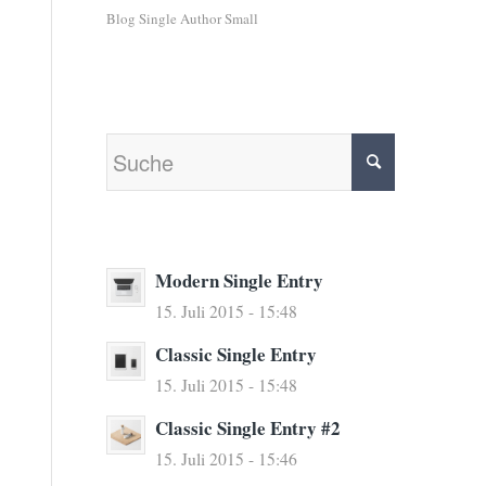
Blog Single Author Small
Modern Single Entry
15. Juli 2015 - 15:48
Classic Single Entry
15. Juli 2015 - 15:48
Classic Single Entry #2
15. Juli 2015 - 15:46