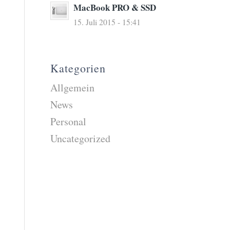
MacBook PRO & SSD
15. Juli 2015 - 15:41
Kategorien
Allgemein
News
Personal
Uncategorized