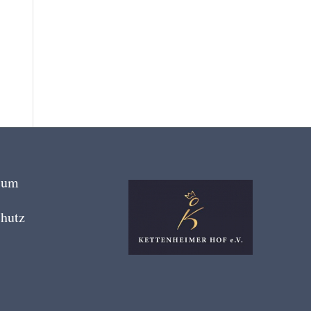
sum
hutz