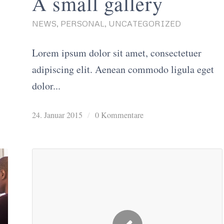
A small gallery
NEWS
,
PERSONAL
,
UNCATEGORIZED
Lorem ipsum dolor sit amet, consectetuer
adipiscing elit. Aenean commodo ligula eget
dolor...
24. Januar 2015
/
0 Kommentare