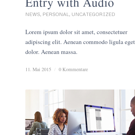
Entry with Audio
NEWS
,
PERSONAL
,
UNCATEGORIZED
Lorem ipsum dolor sit amet, consectetuer
adipiscing elit. Aenean commodo ligula eget
dolor. Aenean massa.
11. Mai 2015
/
0 Kommentare