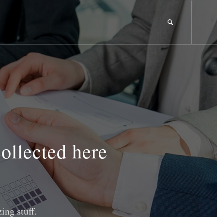
collected here
ing stuff.