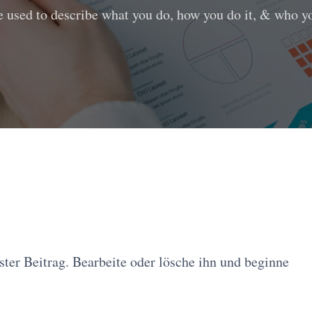
e used to describe what you do, how you do it, & who you
ter Beitrag. Bearbeite oder lösche ihn und beginne