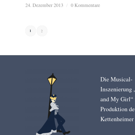
24. Dezember 2013
/
0 Kommentare
1
2
Die Musical-
Inszenierung
and My Girl“ 
Produktion de
Kettenheimer