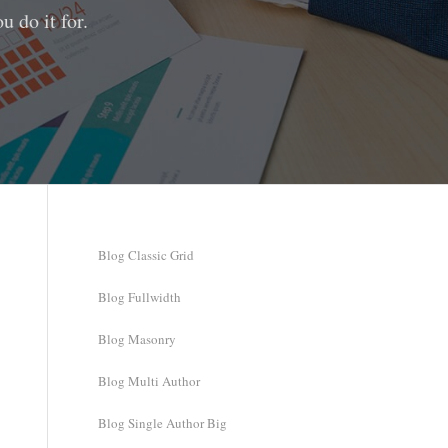
 do it for.
Blog Classic Grid
Blog Fullwidth
Blog Masonry
Blog Multi Author
Blog Single Author Big