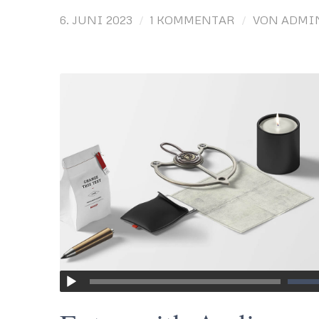
/
/
6. JUNI 2023
1 KOMMENTAR
VON
ADMI