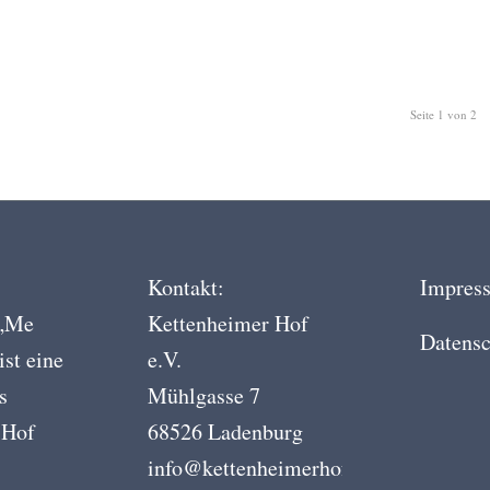
Seite 1 von 2
Kontakt:
Impres
 „Me
Kettenheimer Hof
Datensc
ist eine
e.V.
s
Mühlgasse 7
 Hof
68526 Ladenburg
info@kettenheimerhof.de