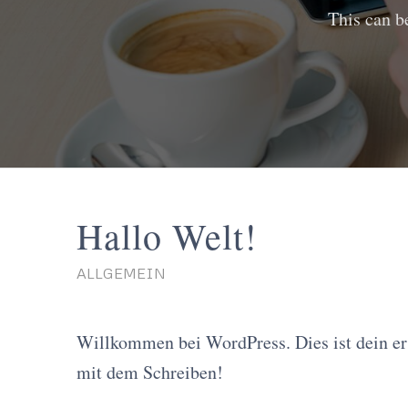
This can b
Hallo Welt!
ALLGEMEIN
Willkommen bei WordPress. Dies ist dein ers
mit dem Schreiben!