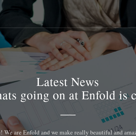
Latest News
ats going on at Enfold is 
! We are Enfold and we make really beautiful and amaz