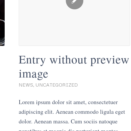
Entry without preview
image
NEWS
,
UNCATEGORIZED
Lorem ipsum dolor sit amet, consectetuer
adipiscing elit. Aenean commodo ligula eget
dolor. Aenean massa. Cum sociis natoque
penatibus et magnis dis parturient montes,